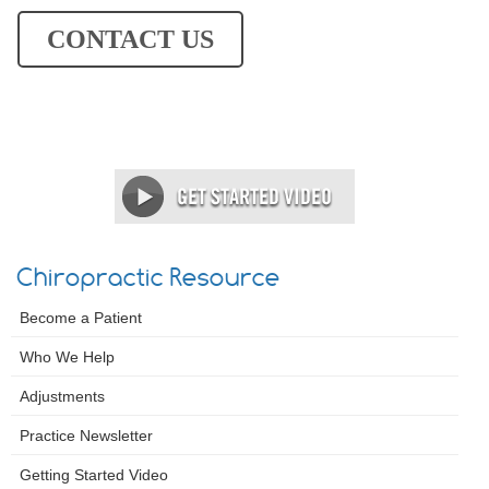
CONTACT US
Chiropractic Resource
Become a Patient
Who We Help
Adjustments
Practice Newsletter
Getting Started Video