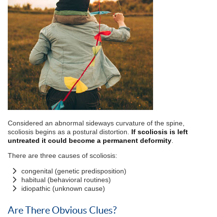
Considered an abnormal sideways curvature of the spine,
scoliosis begins as a postural distortion.
If scoliosis is left
untreated it could become a permanent deformity
.
There are three causes of scoliosis:
congenital (genetic predisposition)
habitual (behavioral routines)
idiopathic (unknown cause)
Are There Obvious Clues?