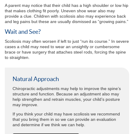
A parent may notice that their child has a high shoulder or low hip
that makes clothing fit poorly. Uneven shoe wear also may
provide a clue. Children with scoliosis also may experience back
and leg pains but these are usually dismissed as “growing pains.”
Wait and See?
Scoliosis may often worsen if left to just “run its course.” In severe
cases a child may need to wear an unsightly or cumbersome
brace or have surgery that attaches steel rods, forcing the spine
to straighten.
Natural Approach
Chiropractic adjustments may help to improve the spine’s
structure and function. Because an adjustment also may
help strengthen and retrain muscles, your child’s posture
may improve.
If you think your child may have scoliosis we recommend
that you bring them in so we can provide an evaluation
and determine if we think we can help.