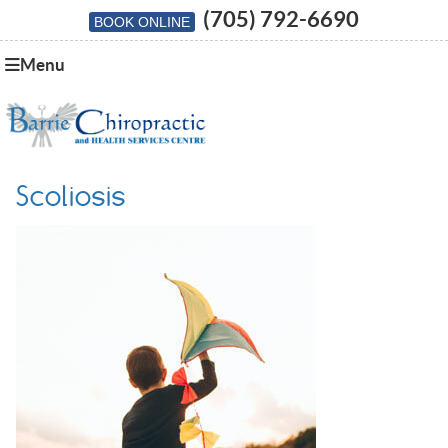
(705) 792-6690
BOOK ONLINE
Menu
Scoliosis