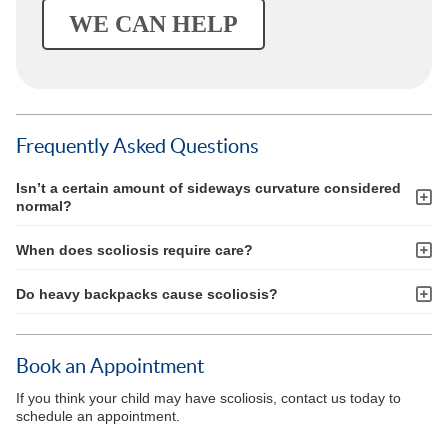
WE CAN HELP
Frequently Asked Questions
Isn’t a certain amount of sideways curvature considered
normal?
When does scoliosis require care?
Do heavy backpacks cause scoliosis?
Book an Appointment
If you think your child may have scoliosis, contact us today to
schedule an appointment.