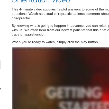
Orientation Video
This 4-minute video supplies helpful answers to some of the m
questions. Watch as actual chiropractic patients comment about th
chiropractor.
By knowing what’s going to happen in advance, you can relax, par
with us. We often hear from our newest patients that this brief o
trace of apprehension.
When you’re ready to watch, simply click the play button.
o