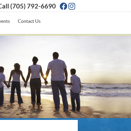
Call
(705) 792-6690
Facebook Social Butto
Instagram Social Bu
vents
Contact Us