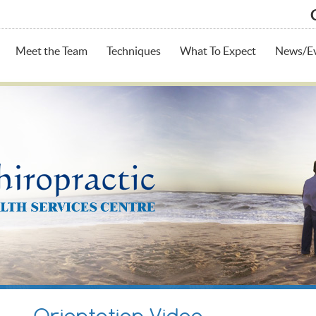
Meet the Team
Techniques
What To Expect
News/E