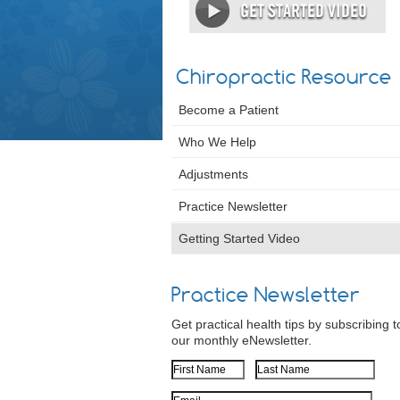
Chiropractic Resource
Become a Patient
Who We Help
Adjustments
Practice Newsletter
Getting Started Video
Practice Newsletter
Get practical health tips by subscribing t
our monthly eNewsletter.
First Name
Last Name
Email Address