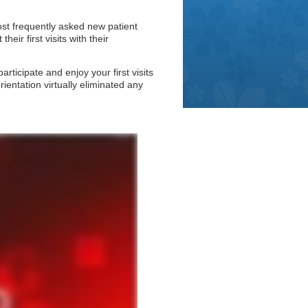
ost frequently asked new patient
eir first visits with their
ticipate and enjoy your first visits
rientation virtually eliminated any