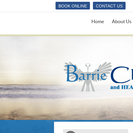
BOOK ONLINE
CONTACT US
Home
About Us