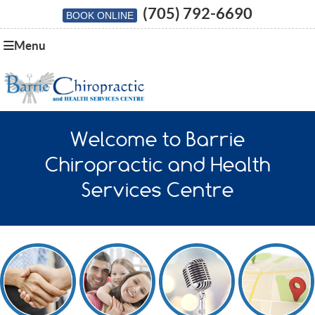
(705) 792-6690
BOOK ONLINE
Menu
Welcome to Barrie
Chiropractic and Health
Services Centre