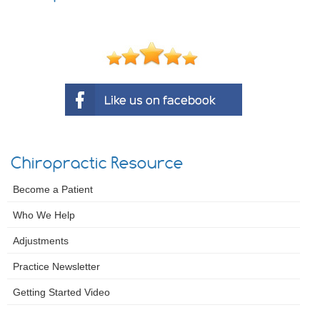
Chiropractic Resource
Become a Patient
Who We Help
Adjustments
Practice Newsletter
Getting Started Video