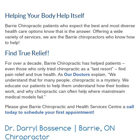
Helping Your Body Help Itself
Barrie Chiropractic patients who expect the best and most diverse
health care options know that is the answer. Offering a wide
variety of services, we are the Barrie chiropractors who know how
to help!
Find True Relief!
For over a decade, Barrie Chiropractic has helped patients –
even those who only tried chiropractic as a “last resort” – find
pain relief and true health. As
Our Doctors
explain, “We
understand that for many people, chiropractic is a mystery. We
educate our patients to help them understand how their bodies
work, and why chiropractic can often help where mainstream
medical models fail.”
Please give Barrie Chiropractic and Health Services Centre a
call
today to schedule your first appointment!
Dr. Darryl Bossence | Barrie, ON
Chiropractor