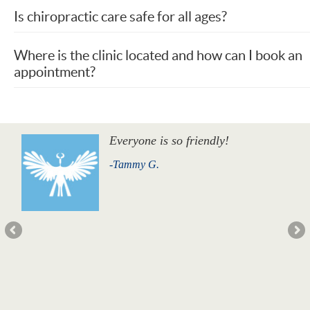
Is chiropractic care safe for all ages?
Where is the clinic located and how can I book an
appointment?
Everyone is so friendly!
-Tammy G.