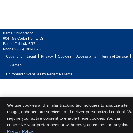
Barrie Chiropractic
604 - 55 Cedar Pointe Dr
Barrie
,
ON
L4N 5R7
Phone:
(705) 792-6690
Copyright
Legal
Privacy
Cookies
Accessibility
Terms of Service
Sitemap
Chiropractic Websites by Perfect Patients
We use cookies and similar tracking technologies to analyze site
usage, enhance our services, and deliver personalized content. W
require your active consent to enable these cookies. You can
customize your preferences or withdraw your consent at any time.
Privacy Policy