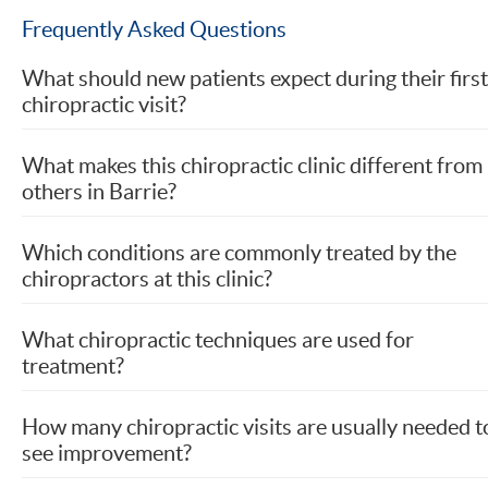
Frequently Asked Questions
What should new patients expect during their first
chiropractic visit?
What makes this chiropractic clinic different from
others in Barrie?
Which conditions are commonly treated by the
chiropractors at this clinic?
What chiropractic techniques are used for
treatment?
How many chiropractic visits are usually needed t
see improvement?