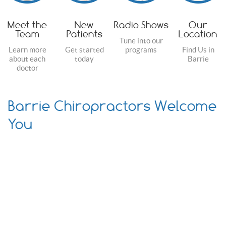
Meet the
New
Radio Shows
Our
Team
Patients
Location
Tune into our
Learn more
Get started
programs
Find Us in
about each
today
Barrie
doctor
Barrie Chiropractors Welcome
You